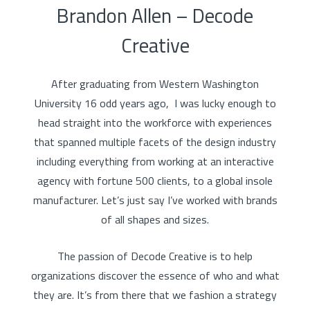
Brandon Allen – Decode
Creative
After graduating from Western Washington
University 16 odd years ago, I was lucky enough to
head straight into the workforce with experiences
that spanned multiple facets of the design industry
including everything from working at an interactive
agency with fortune 500 clients, to a global insole
manufacturer. Let’s just say I’ve worked with brands
of all shapes and sizes.
The passion of Decode Creative is to help
organizations discover the essence of who and what
they are. It’s from there that we fashion a strategy