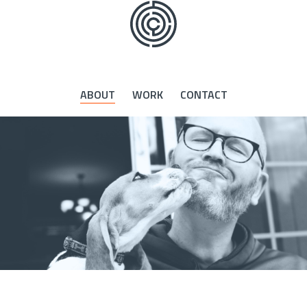
Skip
to
the
content
ABOUT
WORK
CONTACT