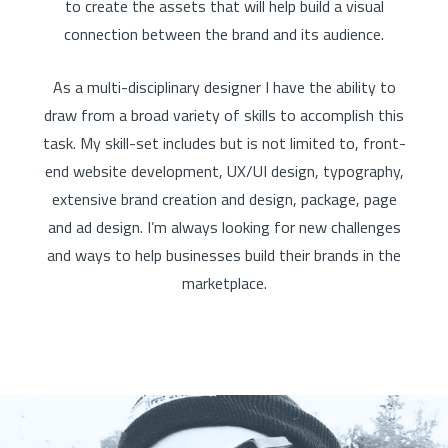
to create the assets that will help build a visual
connection between the brand and its audience.
As a multi-disciplinary designer I have the ability to
draw from a broad variety of skills to accomplish this
task. My skill-set includes but is not limited to, front-
end website development, UX/UI design, typography,
extensive brand creation and design, package, page
and ad design. I’m always looking for new challenges
and ways to help businesses build their brands in the
marketplace.