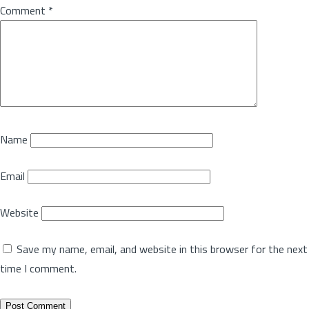
Comment
*
Name
Email
Website
Save my name, email, and website in this browser for the next
time I comment.