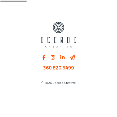
360 820 5499
© 2026 Decode Creative