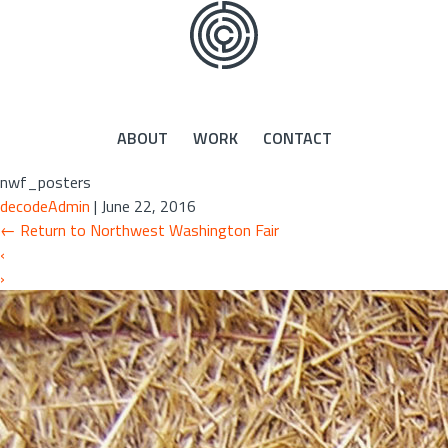
Skip
to
the
content
ABOUT
WORK
CONTACT
nwf_posters
decodeAdmin
|
June 22, 2016
←
Return to Northwest Washington Fair
‹
›