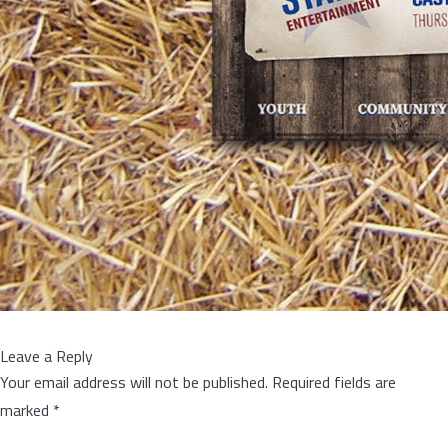
Leave a Reply
Your email address will not be published.
Required fields are
marked
*