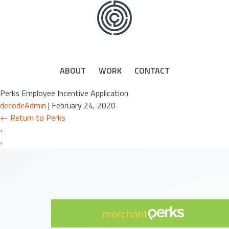
Skip
to
the
content
ABOUT
WORK
CONTACT
Perks Employee Incentive Application
decodeAdmin
|
February 24, 2020
←
Return to Perks
‹
›