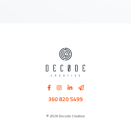
360 820 5499
© 2026 Decode Creative