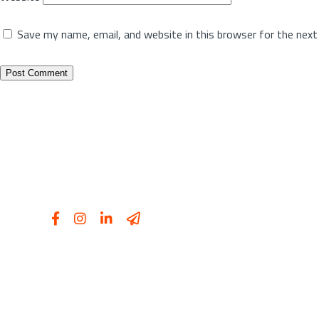
Save my name, email, and website in this browser for the nex