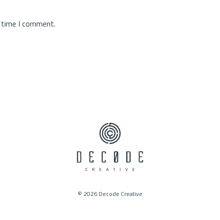
t time I comment.
© 2026 Decode Creative