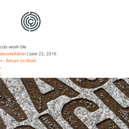
Skip
to
the
content
cob-work-tile
decodeAdmin
|
June 22, 2016
←
Return to Work
‹
›