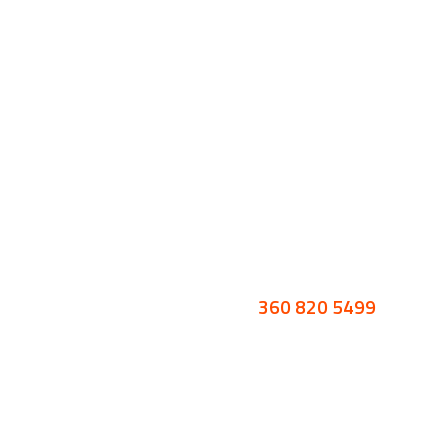
360 820 5499