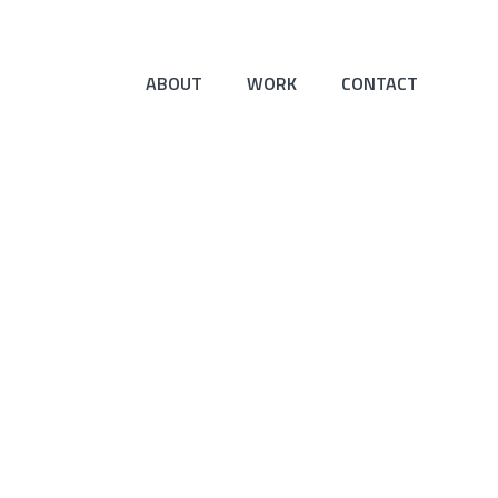
ABOUT
WORK
CONTACT