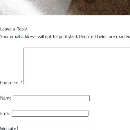
Leave a Reply
Your email address will not be published.
Required fields are marke
Comment
*
Name
Email
Website