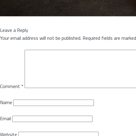
Leave a Reply
Your email address will not be published.
Required fields are marke
Comment
*
Name
Email
Website