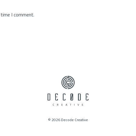
t time I comment.
© 2026 Decode Creative