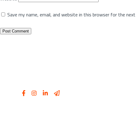
Save my name, email, and website in this browser for the nex