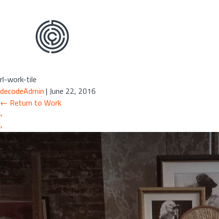
Skip
to
the
content
rl-work-tile
decodeAdmin
|
June 22, 2016
←
Return to Work
‹
›