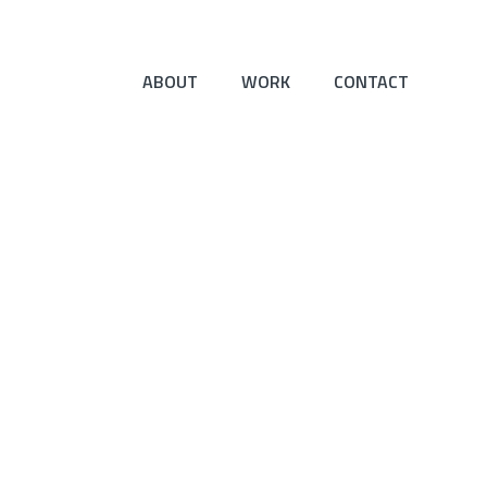
ABOUT
WORK
CONTACT