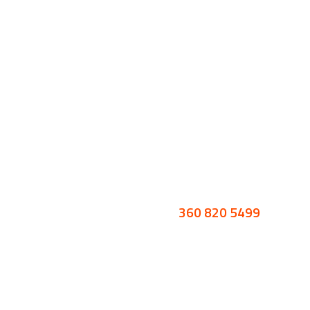
360 820 5499